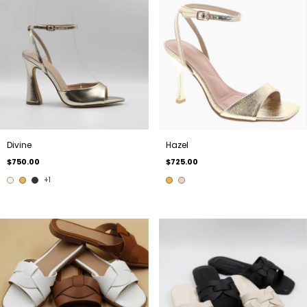
Divine
Hazel
$750.00
$725.00
+1