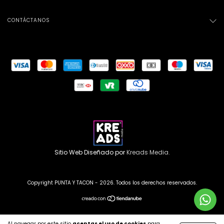
CONTÁCTANOS
Sitio Web Diseñado por
Kreads Media.
Copyright PUNTA Y TACON - 2026. Todos los derechos reservados.
Al navegar por este sitio
aceptas el uso de cookies
para