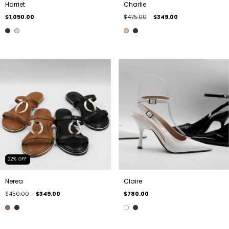
Harriet
Charlie
$1,050.00
$475.00
$349.00
22
%
OFF
Nerea
Claire
$450.00
$349.00
$780.00