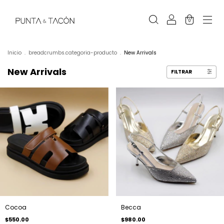
0
Inicio
.
breadcrumbs.categoria-producto
.
New Arrivals
New Arrivals
FILTRAR
Cocoa
Becca
$550.00
$980.00