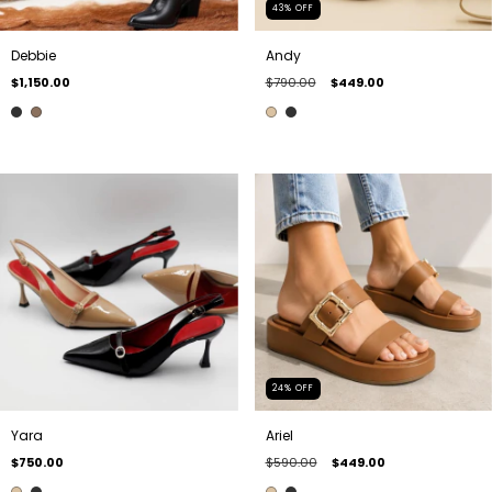
43
%
OFF
Debbie
Andy
$1,150.00
$790.00
$449.00
24
%
OFF
Yara
Ariel
$750.00
$590.00
$449.00