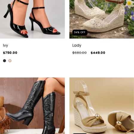
34
%
OFF
Ivy
Lady
$750.00
$680.00
$449.00