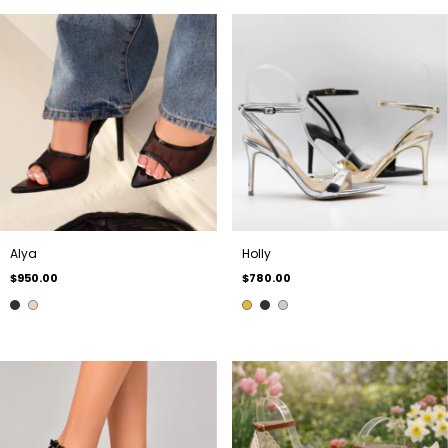
Alya
Holly
$950.00
$780.00