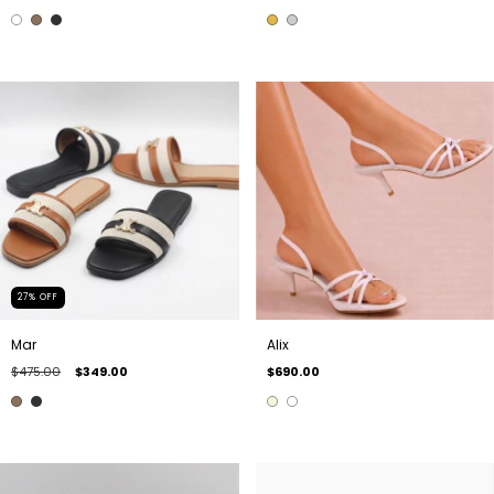
27
%
OFF
Mar
Alix
$475.00
$349.00
$690.00