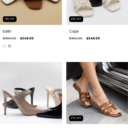
19
%
OFF
22
%
OFF
Edith
Capri
$430.00
$349.00
$450.00
$349.00
27
%
OFF