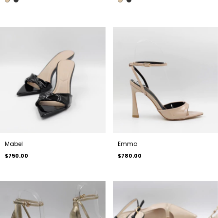
Mabel
Emma
$750.00
$780.00