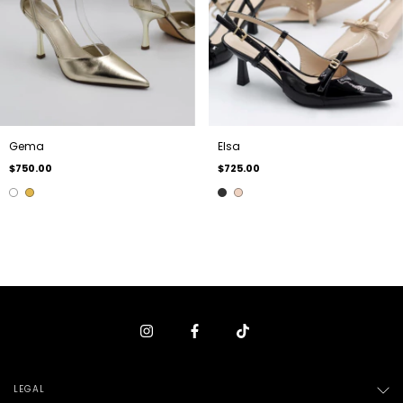
Gema
Elsa
$750.00
$725.00
LEGAL