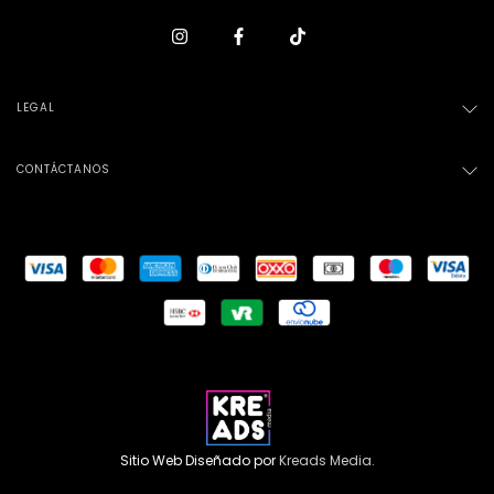
LEGAL
CONTÁCTANOS
Sitio Web Diseñado por
Kreads Media.