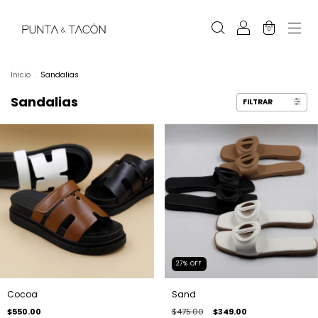
0
Inicio
.
Sandalias
Sandalias
FILTRAR
27
%
OFF
Cocoa
Sand
$550.00
$475.00
$349.00