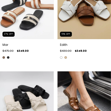
27
%
OFF
19
%
OFF
Mar
Edith
$475.00
$349.00
$430.00
$349.00