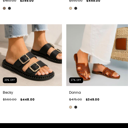
$450.00
$349.00
$590.00
$449.00
20
%
OFF
27
%
OFF
Becky
Donna
$560.00
$448.00
$475.00
$349.00