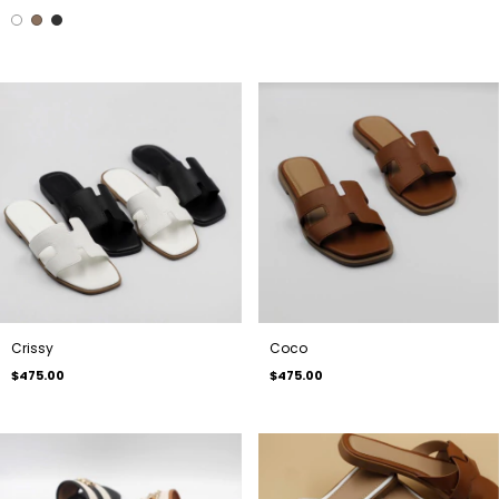
Crissy
Coco
$475.00
$475.00