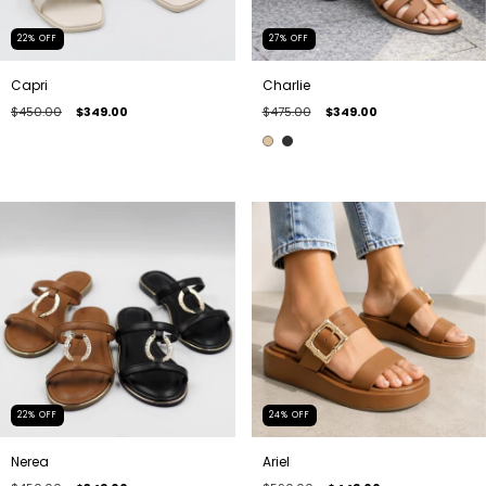
22
%
OFF
27
%
OFF
Capri
Charlie
$450.00
$349.00
$475.00
$349.00
22
%
OFF
24
%
OFF
Nerea
Ariel