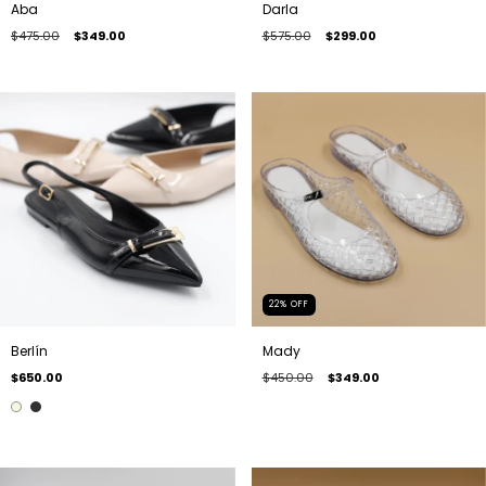
Aba
Darla
$475.00
$349.00
$575.00
$299.00
22
%
OFF
Berlín
Mady
$650.00
$450.00
$349.00