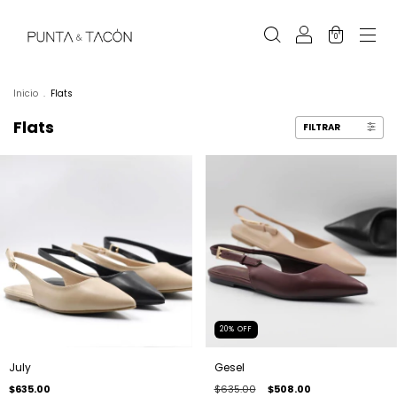
0
Inicio
.
Flats
Flats
FILTRAR
20
%
OFF
July
Gesel
$635.00
$635.00
$508.00