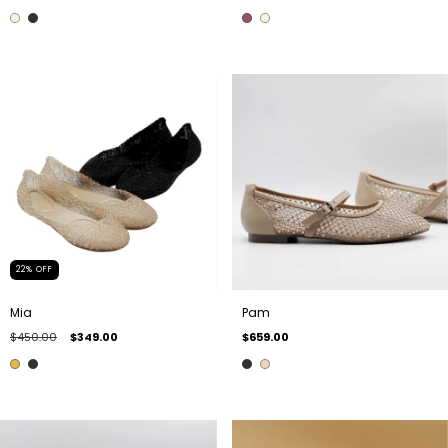
22
%
OFF
Mia
Pam
$450.00
$349.00
$659.00