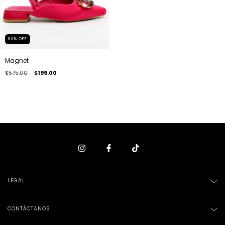
65
%
OFF
Magnet
$575.00
$199.00
LEGAL
CONTÁCTANOS