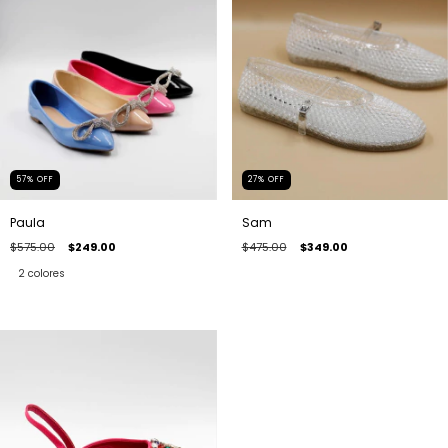
57
%
OFF
27
%
OFF
Paula
Sam
$575.00
$249.00
$475.00
$349.00
2 colores