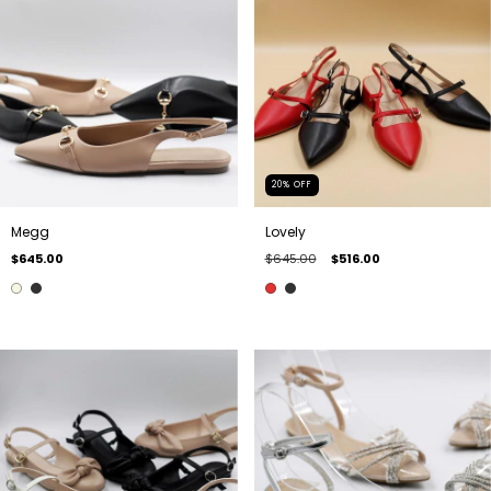
20
%
OFF
Megg
Lovely
$645.00
$645.00
$516.00