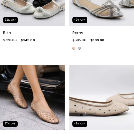
52
%
OFF
42
%
OFF
Beth
Romy
$720.00
$349.00
$685.00
$399.00
27
%
OFF
48
%
OFF